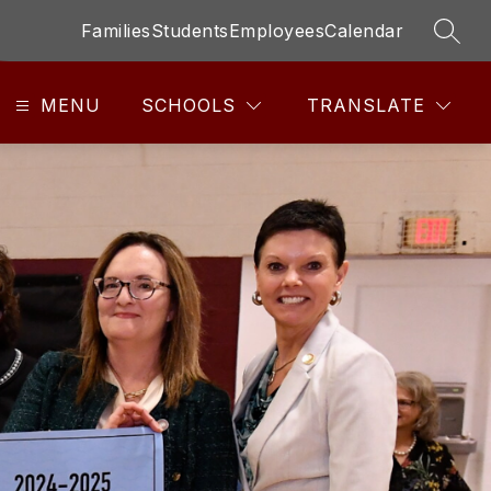
Families
Students
Employees
Calendar
SEAR
MENU
SCHOOLS
TRANSLATE