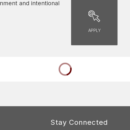
nment and intentional 
APPLY
Stay Connected