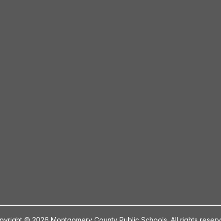
pyright © 2026 Montgomery County Public Schools. All rights reserv