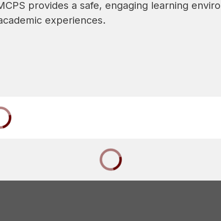
  MCPS provides a safe, engaging learning enviro
d academic experiences.