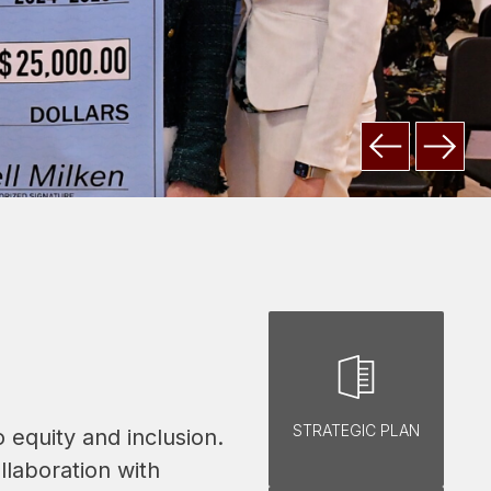
STRATEGIC PLAN
equity and inclusion. 
laboration with 