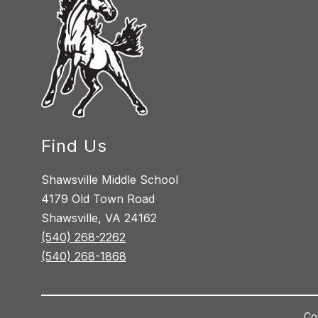
Find Us
Shawsville Middle School
4179 Old Town Road
Shawsville, VA 24162
(540) 268-2262
(540) 268-1868
Co