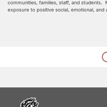
communities, families, staff, and students.
exposure to positive social, emotional, an