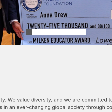
. We value diversity, and we are committed to 
in an ever-changing global society through col