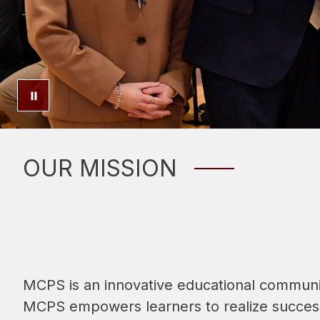
OUR MISSION
MCPS is an innovative educational community
MCPS empowers learners to realize success 