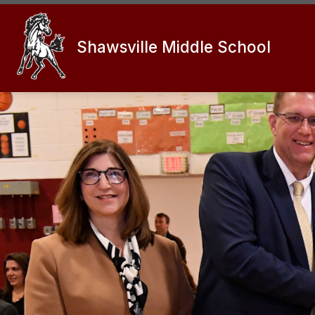
Skip
to
content
Shawsville Middle School